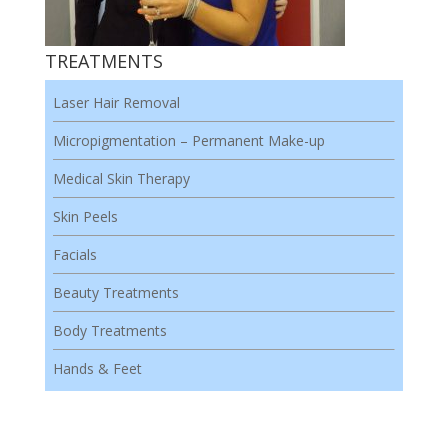
TREATMENTS
Laser Hair Removal
Micropigmentation – Permanent Make-up
Medical Skin Therapy
Skin Peels
Facials
Beauty Treatments
Body Treatments
Hands & Feet