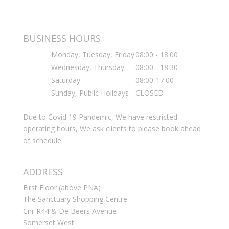
BUSINESS HOURS
Monday, Tuesday, Friday
08:00 - 18:00
Wednesday, Thursday
08:00 - 18:30
Saturday
08:00-17:00
Sunday, Public Holidays
CLOSED
Due to Covid 19 Pandemic, We have restricted
operating hours, We ask clients to please book ahead
of schedule.
ADDRESS
First Floor (above PNA)
The Sanctuary Shopping Centre
Cnr R44 & De Beers Avenue
Somerset West