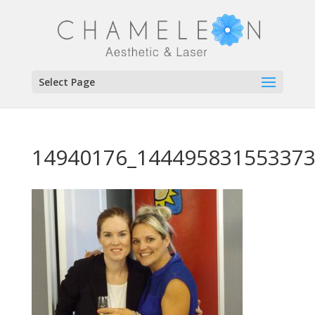
Select Page
14940176_144495831553373