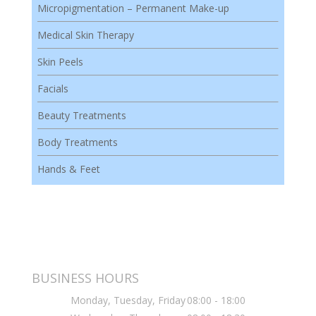
Micropigmentation – Permanent Make-up
Medical Skin Therapy
Skin Peels
Facials
Beauty Treatments
Body Treatments
Hands & Feet
BUSINESS HOURS
Monday, Tuesday, Friday
08:00 - 18:00