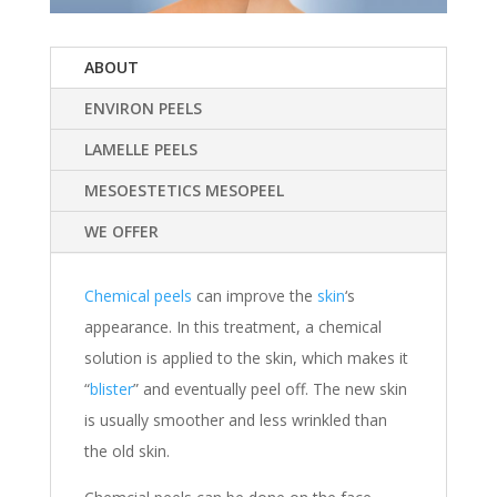
ABOUT
ENVIRON PEELS
LAMELLE PEELS
MESOESTETICS MESOPEEL
WE OFFER
Chemical peels
can improve the
skin
‘s
appearance. In this treatment, a chemical
solution is applied to the skin, which makes it
“
blister
” and eventually peel off. The new skin
is usually smoother and less wrinkled than
the old skin.