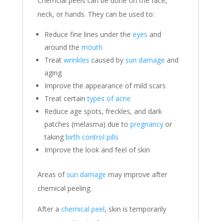
Chemcial peels can be done on the face,
neck, or hands. They can be used to:
Reduce fine lines under the
eyes
and
around the
mouth
Treat
wrinkles
caused by
sun damage
and
aging
Improve the appearance of mild scars
Treat certain
types of acne
Reduce age spots, freckles, and dark
patches (melasma) due to
pregnancy
or
taking
birth control pills
Improve the look and feel of skin
Areas of
sun damage
may improve after
chemical peeling.
After a
chemical peel
, skin is temporarily