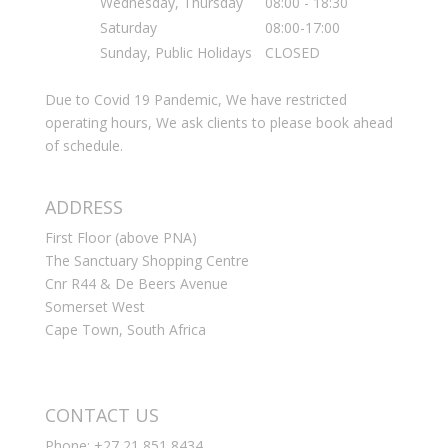
Wednesday, Thursday
08:00 - 18:30
Saturday
08:00-17:00
Sunday, Public Holidays
CLOSED
Due to Covid 19 Pandemic, We have restricted
operating hours, We ask clients to please book ahead
of schedule.
ADDRESS
First Floor (above PNA)
The Sanctuary Shopping Centre
Cnr R44 & De Beers Avenue
Somerset West
Cape Town, South Africa
CONTACT US
Phone: +27 21 851 8434