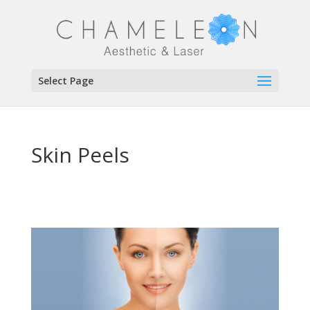
Select Page
Skin Peels