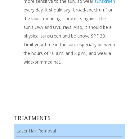
more sensitive to the sun, so wear
sunscreen
every day. It should say “broad-spectrum” on
the label, meaning it protects against the
sun’s UVA and UVB rays. Also, it should be a
physical sunscreen and be above SPF 30.
Limit your time in the sun, especially between
the hours of 10 a.m. and 2 p.m., and wear a
wide-brimmed hat.
TREATMENTS
Laser Hair Removal