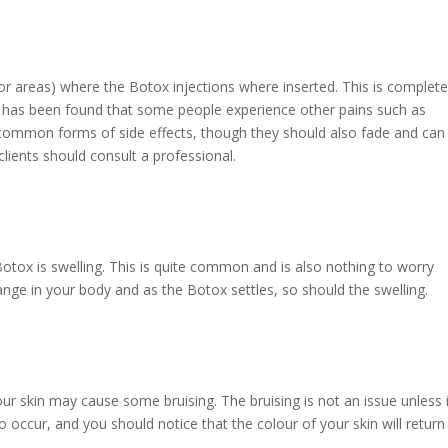
or areas) where the Botox injections where inserted. This is complete
t has been found that some people experience other pains such as
 common forms of side effects, though they should also fade and can
, clients should consult a professional.
otox is swelling. This is quite common and is also nothing to worry
ange in your body and as the Botox settles, so should the swelling.
our skin may cause some bruising. The bruising is not an issue unless 
 to occur, and you should notice that the colour of your skin will return