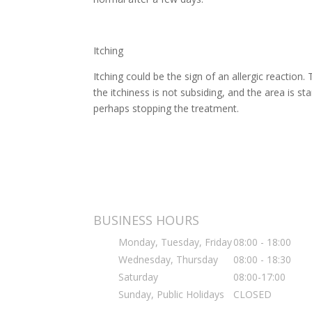
Itching
Itching could be the sign of an allergic reaction
the itchiness is not subsiding, and the area is s
perhaps stopping the treatment.
BUSINESS HOURS
Monday, Tuesday, Friday
08:00 - 18:00
Wednesday, Thursday
08:00 - 18:30
Saturday
08:00-17:00
Sunday, Public Holidays
CLOSED