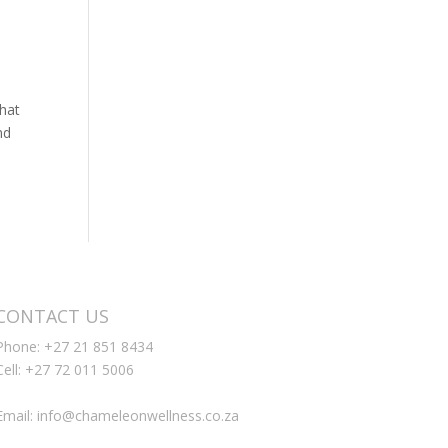
that
nd
CONTACT US
Phone: +27 21 851 8434
Cell: +27 72 011 5006
Email: info@chameleonwellness.co.za