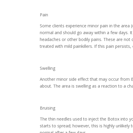
Pain
Some clients experience minor pain in the area (
normal and should go away within a few days. I
headaches or other bodily pains. These are not
treated with mild painkillers. If this pain persists
Swelling
Another minor side effect that may occur from B
about. The area is swelling as a reaction to a ch
Bruising
The thin needles used to inject the Botox into y
starts to spread; however, this is highly unlikely
normal after a few days.