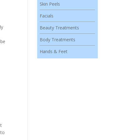
Skin Peels
Facials
ly
Beauty Treatments
Body Treatments
 be
Hands & Feet
it
 to