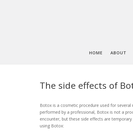
HOME
ABOUT
The side effects of Bo
Botox is a cosmetic procedure used for several
performed by a professional, Botox is not a pro
encounter, but these side effects are temporary 
using Botox: