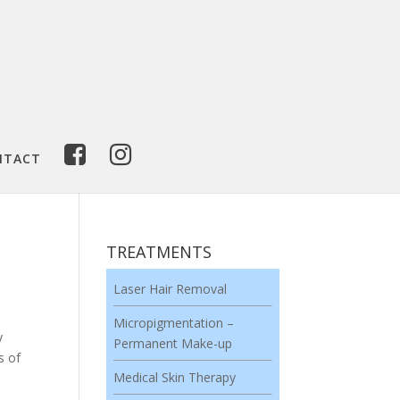
NTACT
TREATMENTS
Laser Hair Removal
Micropigmentation –
y
Permanent Make-up
s of
Medical Skin Therapy