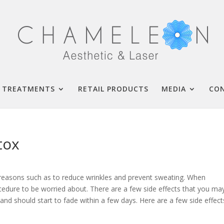
TREATMENTS
RETAIL PRODUCTS
MEDIA
CO
tox
 reasons such as to reduce wrinkles and prevent sweating. When
cedure to be worried about. There are a few side effects that you ma
and should start to fade within a few days. Here are a few side effect