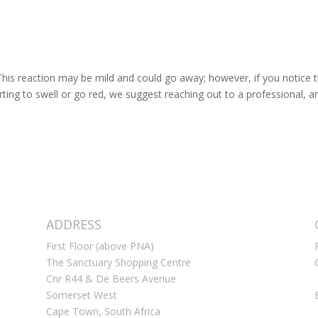
. This reaction may be mild and could go away; however, if you notice 
tarting to swell or go red, we suggest reaching out to a professional, a
ADDRESS
First Floor (above PNA)
The Sanctuary Shopping Centre
Cnr R44 & De Beers Avenue
Somerset West
Cape Town, South Africa